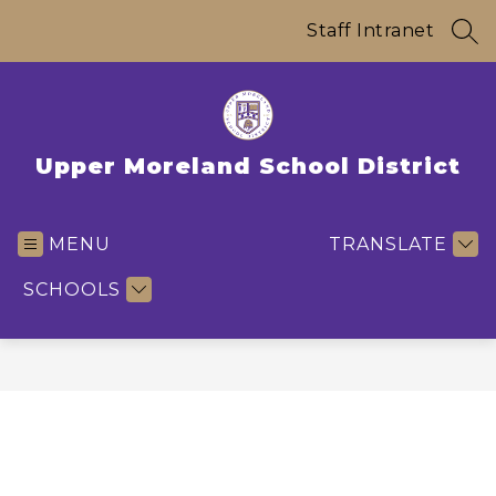
Skip
to
Staff Intranet
SEA
content
Upper Moreland School District
MENU
TRANSLATE
SCHOOLS