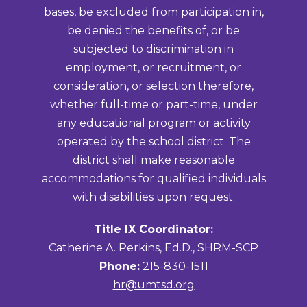
bases, be excluded from participation in,
be denied the benefits of, or be
subjected to discrimination in
employment, or recruitment, or
consideration, or selection therefore,
whether full-time or part-time, under
any educational program or activity
operated by the school district. The
district shall make reasonable
accommodations for qualified individuals
with disabilities upon request.
Title IX Coordinator:
Catherine A. Perkins, Ed.D., SHRM-SCP
Phone:
215-830-1511
hr@umtsd.org