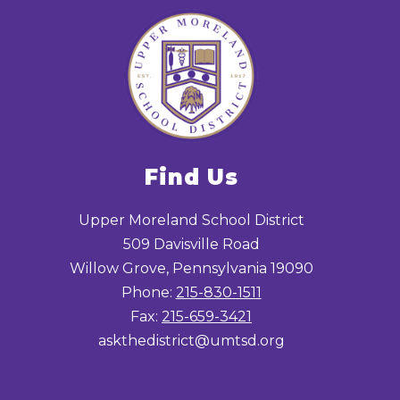
Find Us
Upper Moreland School District
509 Davisville Road
Willow Grove, Pennsylvania 19090
Phone:
215-830-1511
Fax:
215-659-3421
askthedistrict@umtsd.org