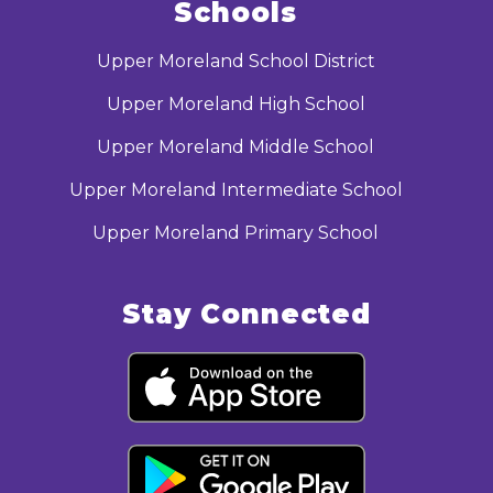
Schools
Upper Moreland School District
Upper Moreland High School
Upper Moreland Middle School
Upper Moreland Intermediate School
Upper Moreland Primary School
Stay Connected