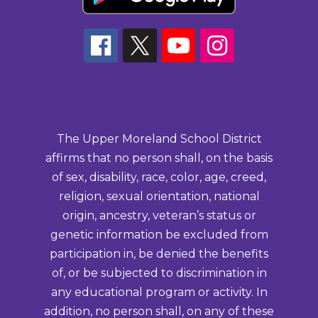
The Upper Moreland School District
affirms that no person shall, on the basis
of sex, disability, race, color, age, creed,
religion, sexual orientation, national
origin, ancestry, veteran’s status or
genetic information be excluded from
participation in, be denied the benefits
of, or be subjected to discrimination in
any educational program or activity. In
addition, no person shall, on any of these