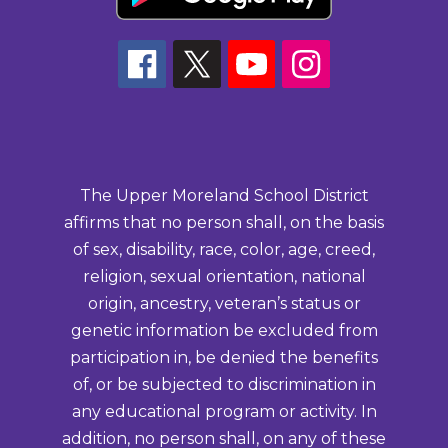
The Upper Moreland School District
affirms that no person shall, on the basis
of sex, disability, race, color, age, creed,
religion, sexual orientation, national
origin, ancestry, veteran’s status or
genetic information be excluded from
participation in, be denied the benefits
of, or be subjected to discrimination in
any educational program or activity. In
addition, no person shall, on any of these