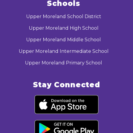
Schools
Upper Moreland School District
Upper Moreland High School
Upper Moreland Middle School
Upper Moreland Intermediate School
Upper Moreland Primary School
Stay Connected