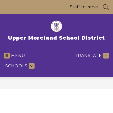
Skip
to
Staff Intranet
SEA
content
Upper Moreland School District
MENU
TRANSLATE
SCHOOLS