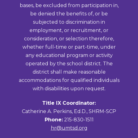
bases, be excluded from participation in,
be denied the benefits of, or be
subjected to discrimination in
employment, or recruitment, or
consideration, or selection therefore,
whether full-time or part-time, under
any educational program or activity
operated by the school district. The
district shall make reasonable
accommodations for qualified individuals
with disabilities upon request.
Title IX Coordinator:
Catherine A. Perkins, Ed.D., SHRM-SCP
Phone:
215-830-1511
hr@umtsd.org