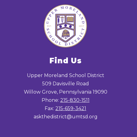
Find Us
Upper Moreland School District
509 Davisville Road
Willow Grove, Pennsylvania 19090
Phone:
215-830-1511
Fax:
215-659-3421
askthedistrict@umtsd.org