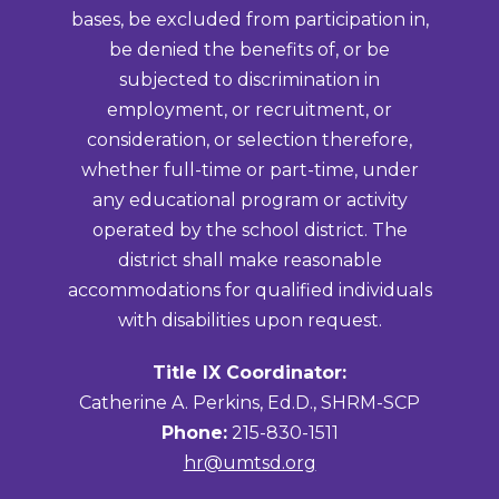
bases, be excluded from participation in,
be denied the benefits of, or be
subjected to discrimination in
employment, or recruitment, or
consideration, or selection therefore,
whether full-time or part-time, under
any educational program or activity
operated by the school district. The
district shall make reasonable
accommodations for qualified individuals
with disabilities upon request.
Title IX Coordinator:
Catherine A. Perkins, Ed.D., SHRM-SCP
Phone:
215-830-1511
hr@umtsd.org