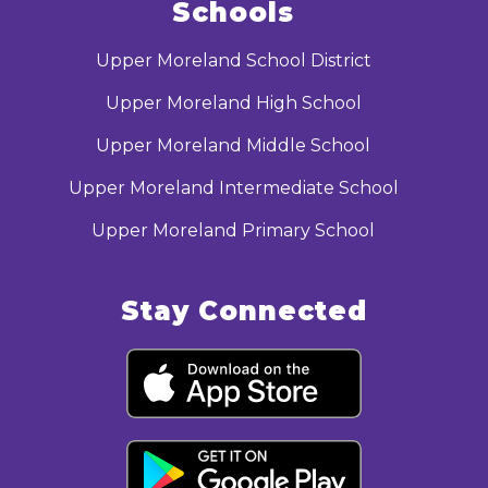
Schools
Upper Moreland School District
Upper Moreland High School
Upper Moreland Middle School
Upper Moreland Intermediate School
Upper Moreland Primary School
Stay Connected