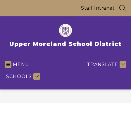
Skip
to
Staff Intranet
SEA
content
Upper Moreland School District
MENU
TRANSLATE
SCHOOLS