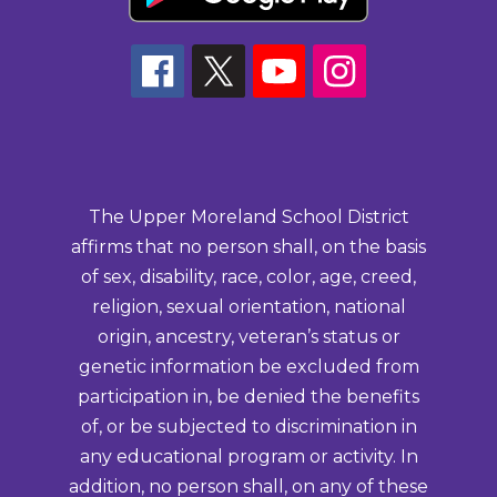
The Upper Moreland School District
affirms that no person shall, on the basis
of sex, disability, race, color, age, creed,
religion, sexual orientation, national
origin, ancestry, veteran’s status or
genetic information be excluded from
participation in, be denied the benefits
of, or be subjected to discrimination in
any educational program or activity. In
addition, no person shall, on any of these