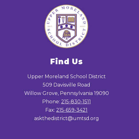
Find Us
Upper Moreland School District
509 Davisville Road
Willow Grove, Pennsylvania 19090
Phone:
215-830-1511
Fax:
215-659-3421
askthedistrict@umtsd.org