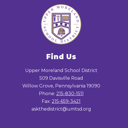
Find Us
Upper Moreland School District
509 Davisville Road
Willow Grove, Pennsylvania 19090
Phone:
215-830-1511
Fax:
215-659-3421
askthedistrict@umtsd.org