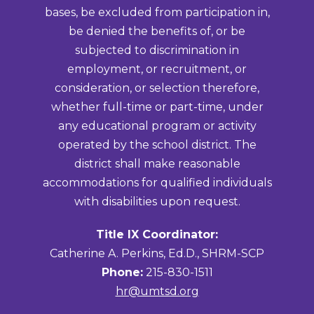
bases, be excluded from participation in,
be denied the benefits of, or be
subjected to discrimination in
employment, or recruitment, or
consideration, or selection therefore,
whether full-time or part-time, under
any educational program or activity
operated by the school district. The
district shall make reasonable
accommodations for qualified individuals
with disabilities upon request.
Title IX Coordinator:
Catherine A. Perkins, Ed.D., SHRM-SCP
Phone:
215-830-1511
hr@umtsd.org