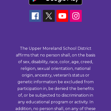
The Upper Moreland School District
affirms that no person shall, on the basis
of sex, disability, race, color, age, creed,
religion, sexual orientation, national
origin, ancestry, veteran’s status or
genetic information be excluded from
participation in, be denied the benefits
of, or be subjected to discrimination in
any educational program or activity. In
addition, no person shall, on any of these