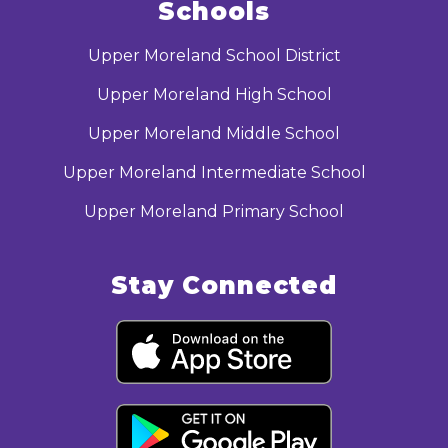
Schools
Upper Moreland School District
Upper Moreland High School
Upper Moreland Middle School
Upper Moreland Intermediate School
Upper Moreland Primary School
Stay Connected