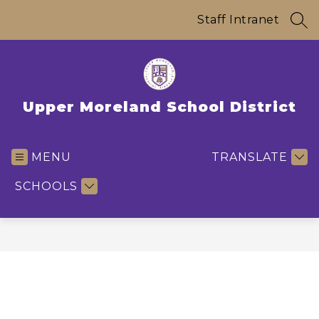
Skip
to
Staff Intranet
SEA
content
Upper Moreland School District
MENU
TRANSLATE
SCHOOLS