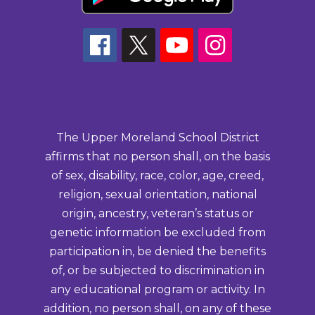
The Upper Moreland School District
affirms that no person shall, on the basis
of sex, disability, race, color, age, creed,
religion, sexual orientation, national
origin, ancestry, veteran’s status or
genetic information be excluded from
participation in, be denied the benefits
of, or be subjected to discrimination in
any educational program or activity. In
addition, no person shall, on any of these