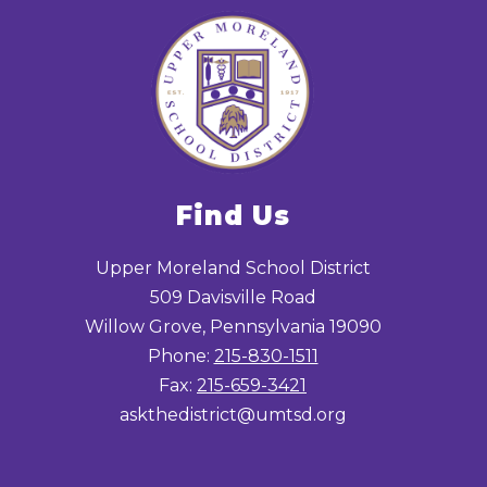
Find Us
Upper Moreland School District
509 Davisville Road
Willow Grove, Pennsylvania 19090
Phone:
215-830-1511
Fax:
215-659-3421
askthedistrict@umtsd.org