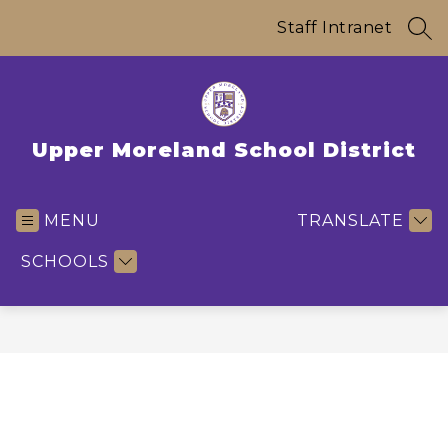
Skip
to
Staff Intranet
SEA
content
Upper Moreland School District
MENU
TRANSLATE
SCHOOLS