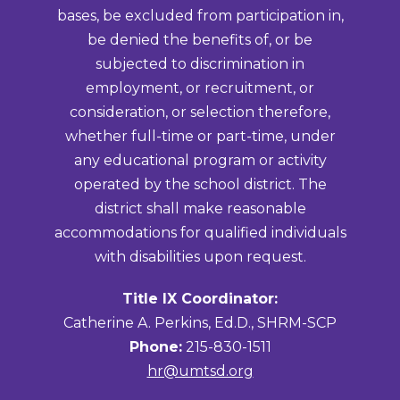
bases, be excluded from participation in,
be denied the benefits of, or be
subjected to discrimination in
employment, or recruitment, or
consideration, or selection therefore,
whether full-time or part-time, under
any educational program or activity
operated by the school district. The
district shall make reasonable
accommodations for qualified individuals
with disabilities upon request.
Title IX Coordinator:
Catherine A. Perkins, Ed.D., SHRM-SCP
Phone:
215-830-1511
hr@umtsd.org