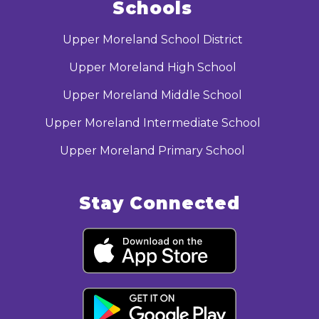
Schools
Upper Moreland School District
Upper Moreland High School
Upper Moreland Middle School
Upper Moreland Intermediate School
Upper Moreland Primary School
Stay Connected