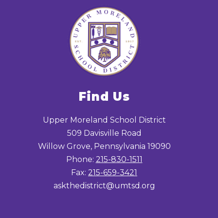
Find Us
Upper Moreland School District
509 Davisville Road
Willow Grove, Pennsylvania 19090
Phone:
215-830-1511
Fax:
215-659-3421
askthedistrict@umtsd.org