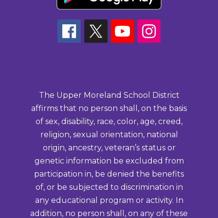
The Upper Moreland School District
affirms that no person shall, on the basis
of sex, disability, race, color, age, creed,
religion, sexual orientation, national
origin, ancestry, veteran’s status or
genetic information be excluded from
participation in, be denied the benefits
of, or be subjected to discrimination in
any educational program or activity. In
addition, no person shall, on any of these