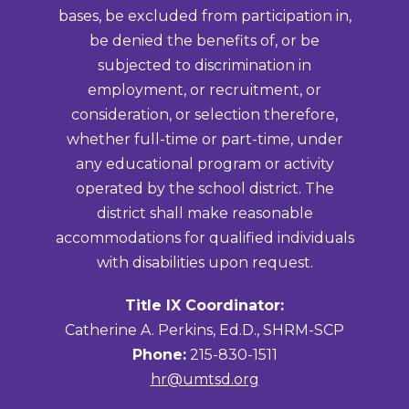
bases, be excluded from participation in,
be denied the benefits of, or be
subjected to discrimination in
employment, or recruitment, or
consideration, or selection therefore,
whether full-time or part-time, under
any educational program or activity
operated by the school district. The
district shall make reasonable
accommodations for qualified individuals
with disabilities upon request.
Title IX Coordinator:
Catherine A. Perkins, Ed.D., SHRM-SCP
Phone:
215-830-1511
hr@umtsd.org