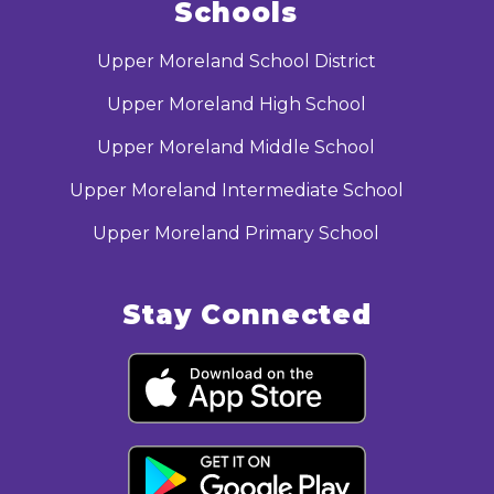
Schools
Upper Moreland School District
Upper Moreland High School
Upper Moreland Middle School
Upper Moreland Intermediate School
Upper Moreland Primary School
Stay Connected