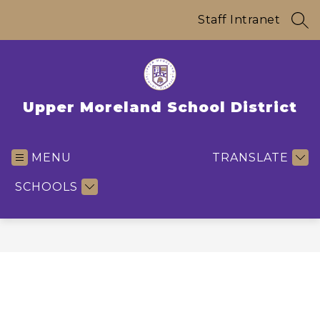
Skip
to
Staff Intranet
SEA
content
Upper Moreland School District
MENU
TRANSLATE
SCHOOLS