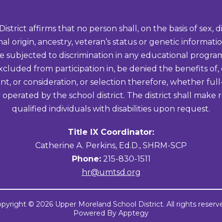
ict affirms that no person shall, on the basis of sex, disa
onal origin, ancestry, veteran’s status or genetic informa
be subjected to discrimination in any educational program 
excluded from participation in, be denied the benefits of,
t, or consideration, or selection therefore, whether full
 operated by the school district. The district shall ma
qualified individuals with disabilities upon request.
Title IX Coordinator:
Catherine A. Perkins, Ed.D., SHRM-SCP
Phone:
215-830-1511
hr@umtsd.org
pyright © 2026 Upper Moreland School District. All rights reserv
Powered By
Apptegy