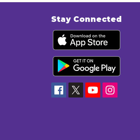
Stay Connected