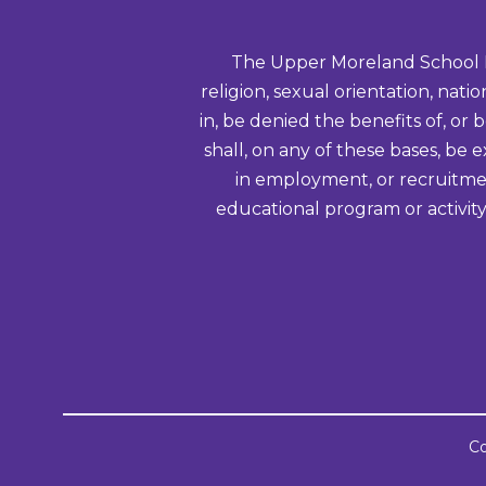
The Upper Moreland School Distr
religion, sexual orientation, nati
in, be denied the benefits of, or 
shall, on any of these bases, be 
in employment, or recruitmen
educational program or activity
Co
Visit