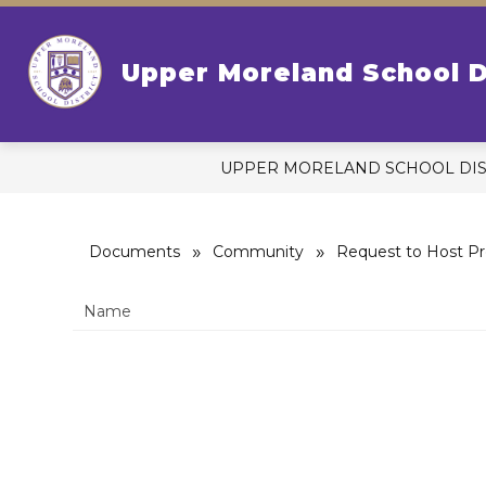
Skip
to
content
S
OUR DISTRICT
Upper Moreland School D
s
fo
Ou
Di
UPPER MORELAND SCHOOL DIS
Documents
Community
Request to Host Pr
Name