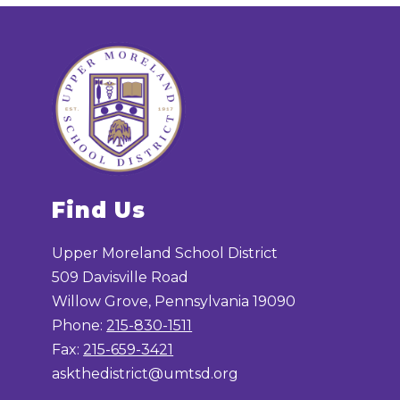
Find Us
Upper Moreland School District
509 Davisville Road
Willow Grove, Pennsylvania 19090
Phone:
215-830-1511
Fax:
215-659-3421
askthedistrict@umtsd.org