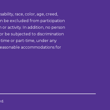
bility, race, color, age, creed,
tion be excluded from participation
or activity. In addition, no person
 or be subjected to discrimination
-time or part-time, under any
ke reasonable accommodations for
ed.