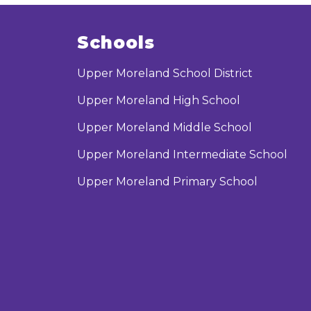
Schools
Upper Moreland School District
Upper Moreland High School
Upper Moreland Middle School
Upper Moreland Intermediate School
Upper Moreland Primary School