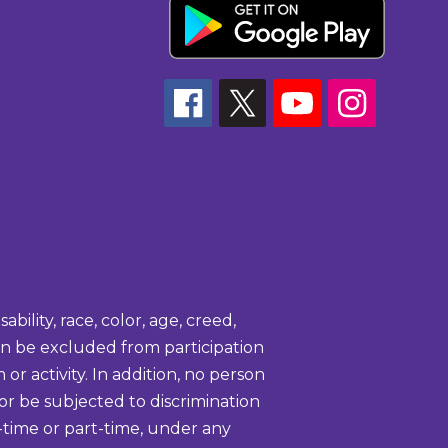
bility, race, color, age, creed,
tion be excluded from participation
or activity. In addition, no person
 or be subjected to discrimination
-time or part-time, under any