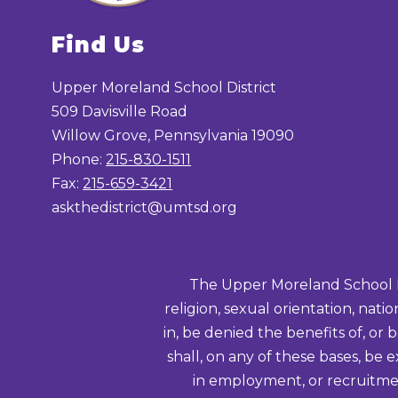
Find Us
Upper Moreland School District
509 Davisville Road
Willow Grove, Pennsylvania 19090
Phone:
215-830-1511
Fax:
215-659-3421
askthedistrict@umtsd.org
The Upper Moreland School Distr
religion, sexual orientation, nati
in, be denied the benefits of, or 
shall, on any of these bases, be 
in employment, or recruitmen