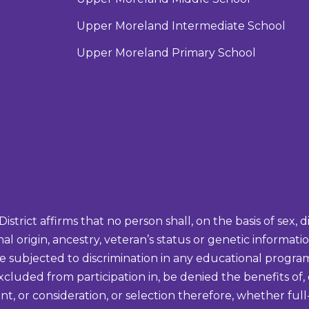
Upper Moreland Intermediate School
Upper Moreland Primary School
ict affirms that no person shall, on the basis of sex, disa
onal origin, ancestry, veteran’s status or genetic informa
be subjected to discrimination in any educational program 
excluded from participation in, be denied the benefits of,
t, or consideration, or selection therefore, whether full