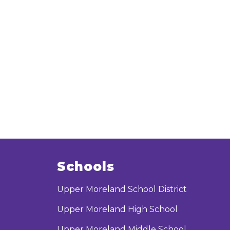
Schools
Upper Moreland School District
Upper Moreland High School
Upper Moreland Middle School