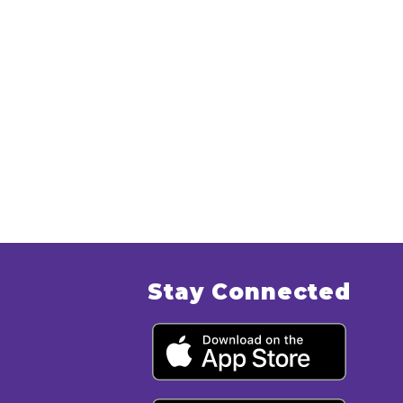
Stay Connected