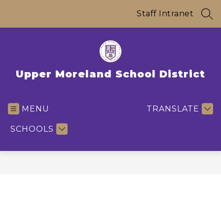
Skip
to
Staff Intranet
SEA
content
Upper Moreland School District
MENU
TRANSLATE
SCHOOLS