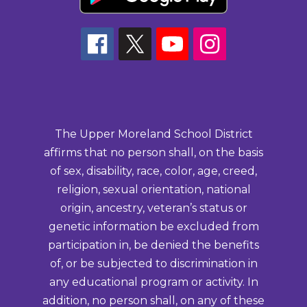
The Upper Moreland School District
affirms that no person shall, on the basis
of sex, disability, race, color, age, creed,
religion, sexual orientation, national
origin, ancestry, veteran’s status or
genetic information be excluded from
participation in, be denied the benefits
of, or be subjected to discrimination in
any educational program or activity. In
addition, no person shall, on any of these