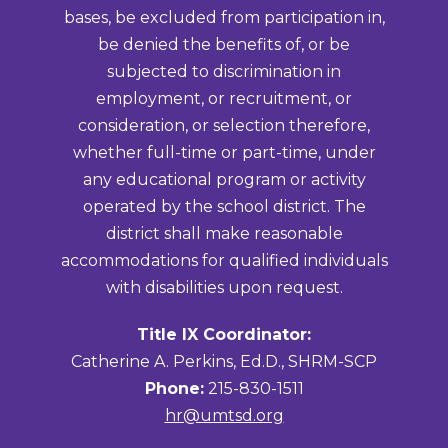
bases, be excluded from participation in,
be denied the benefits of, or be
subjected to discrimination in
employment, or recruitment, or
consideration, or selection therefore,
whether full-time or part-time, under
any educational program or activity
operated by the school district. The
district shall make reasonable
accommodations for qualified individuals
with disabilities upon request.
Title IX Coordinator:
Catherine A. Perkins, Ed.D., SHRM-SCP
Phone:
215-830-1511
hr@umtsd.org