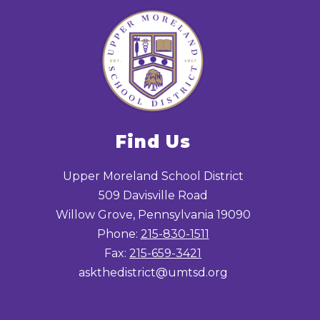
Find Us
Upper Moreland School District
509 Davisville Road
Willow Grove, Pennsylvania 19090
Phone:
215-830-1511
Fax:
215-659-3421
askthedistrict@umtsd.org