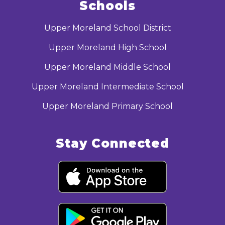
Schools
Upper Moreland School District
Upper Moreland High School
Upper Moreland Middle School
Upper Moreland Intermediate School
Upper Moreland Primary School
Stay Connected