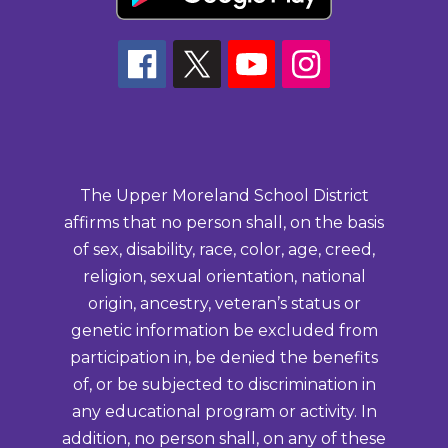
The Upper Moreland School District
affirms that no person shall, on the basis
of sex, disability, race, color, age, creed,
religion, sexual orientation, national
origin, ancestry, veteran’s status or
genetic information be excluded from
participation in, be denied the benefits
of, or be subjected to discrimination in
any educational program or activity. In
addition, no person shall, on any of these