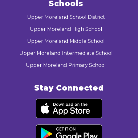
Schools
Upper Moreland School District
Upper Moreland High School
Upper Moreland Middle School
Upper Moreland Intermediate School
Upper Moreland Primary School
Stay Connected