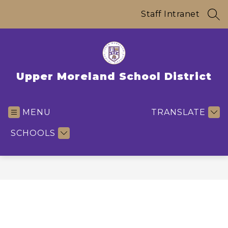
Skip
to
Staff Intranet
SEA
content
Upper Moreland School District
MENU
TRANSLATE
SCHOOLS