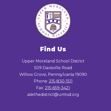
Find Us
Upper Moreland School District
509 Davisville Road
Willow Grove, Pennsylvania 19090
Phone:
215-830-1511
Fax:
215-659-3421
askthedistrict@umtsd.org