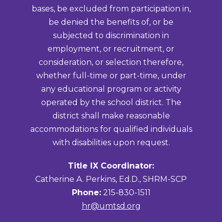
bases, be excluded from participation in,
be denied the benefits of, or be
subjected to discrimination in
employment, or recruitment, or
consideration, or selection therefore,
whether full-time or part-time, under
any educational program or activity
operated by the school district. The
district shall make reasonable
accommodations for qualified individuals
with disabilities upon request.
Title IX Coordinator:
Catherine A. Perkins, Ed.D., SHRM-SCP
Phone:
215-830-1511
hr@umtsd.org