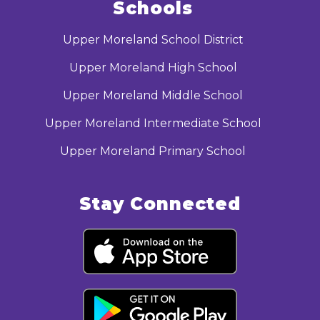
Schools
Upper Moreland School District
Upper Moreland High School
Upper Moreland Middle School
Upper Moreland Intermediate School
Upper Moreland Primary School
Stay Connected