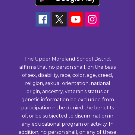
The Upper Moreland School District
affirms that no person shall, on the basis
of sex, disability, race, color, age, creed,
religion, sexual orientation, national
origin, ancestry, veteran’s status or
genetic information be excluded from
participation in, be denied the benefits
of, or be subjected to discrimination in
any educational program or activity. In
addition, no person shall, on any of these