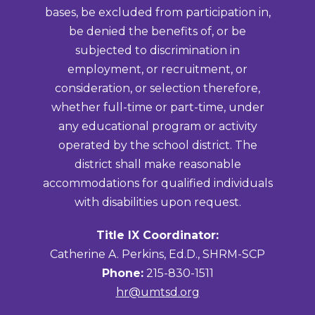
bases, be excluded from participation in,
be denied the benefits of, or be
subjected to discrimination in
employment, or recruitment, or
consideration, or selection therefore,
whether full-time or part-time, under
any educational program or activity
operated by the school district. The
district shall make reasonable
accommodations for qualified individuals
with disabilities upon request.
Title IX Coordinator:
Catherine A. Perkins, Ed.D., SHRM-SCP
Phone:
215-830-1511
hr@umtsd.org