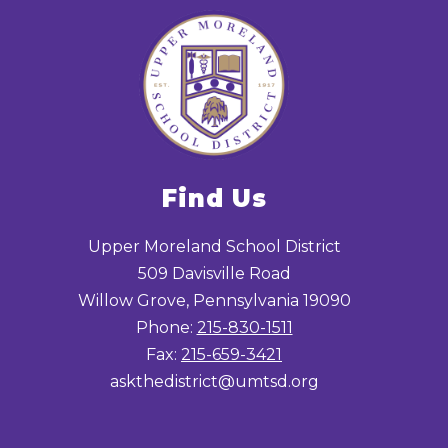
Find Us
Upper Moreland School District
509 Davisville Road
Willow Grove, Pennsylvania 19090
Phone:
215-830-1511
Fax:
215-659-3421
askthedistrict@umtsd.org