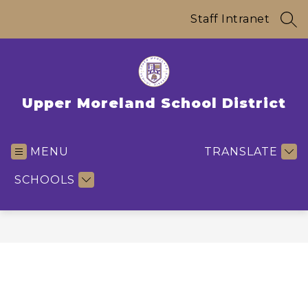
Skip
to
Staff Intranet
SEA
content
Upper Moreland School District
MENU
TRANSLATE
SCHOOLS