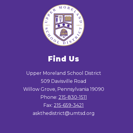
Find Us
Upper Moreland School District
509 Davisville Road
Willow Grove, Pennsylvania 19090
Phone:
215-830-1511
Fax:
215-659-3421
askthedistrict@umtsd.org