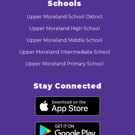
Schools
Upper Moreland School District
Upper Moreland High School
Upper Moreland Middle School
Upper Moreland Intermediate School
Upper Moreland Primary School
Stay Connected