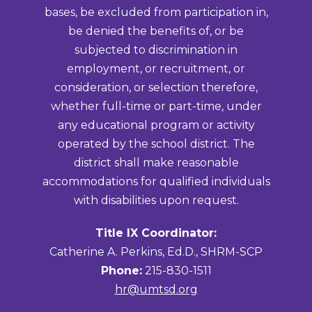
bases, be excluded from participation in,
be denied the benefits of, or be
subjected to discrimination in
employment, or recruitment, or
consideration, or selection therefore,
whether full-time or part-time, under
any educational program or activity
operated by the school district. The
district shall make reasonable
accommodations for qualified individuals
with disabilities upon request.
Title IX Coordinator:
Catherine A. Perkins, Ed.D., SHRM-SCP
Phone:
215-830-1511
hr@umtsd.org