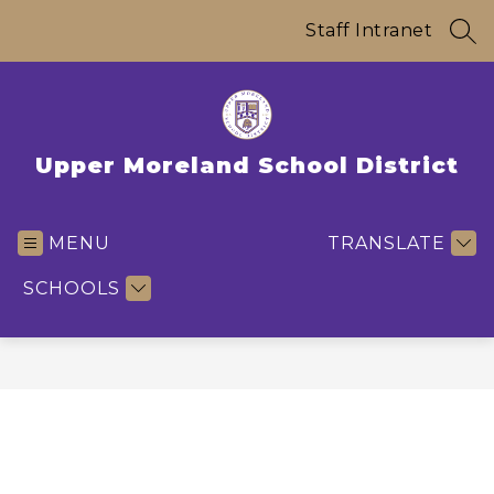
Skip
to
Staff Intranet
SEA
content
Upper Moreland School District
MENU
TRANSLATE
SCHOOLS