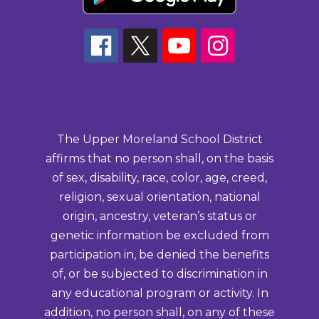
The Upper Moreland School District
affirms that no person shall, on the basis
of sex, disability, race, color, age, creed,
religion, sexual orientation, national
origin, ancestry, veteran’s status or
genetic information be excluded from
participation in, be denied the benefits
of, or be subjected to discrimination in
any educational program or activity. In
addition, no person shall, on any of these