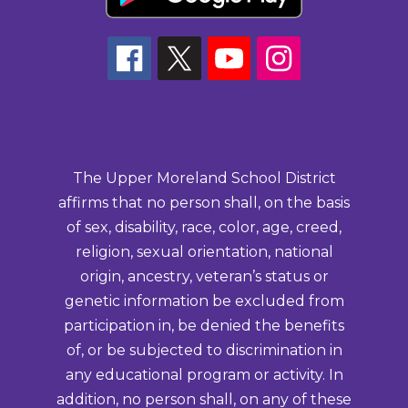
The Upper Moreland School District
affirms that no person shall, on the basis
of sex, disability, race, color, age, creed,
religion, sexual orientation, national
origin, ancestry, veteran’s status or
genetic information be excluded from
participation in, be denied the benefits
of, or be subjected to discrimination in
any educational program or activity. In
addition, no person shall, on any of these