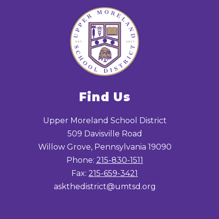
Find Us
Upper Moreland School District
509 Davisville Road
Willow Grove, Pennsylvania 19090
Phone:
215-830-1511
Fax:
215-659-3421
askthedistrict@umtsd.org