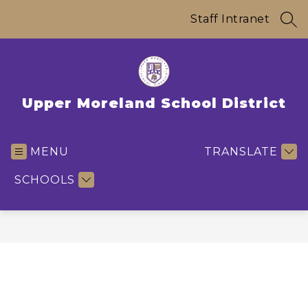
Skip
to
Staff Intranet
SEA
content
Upper Moreland School District
MENU
TRANSLATE
SCHOOLS