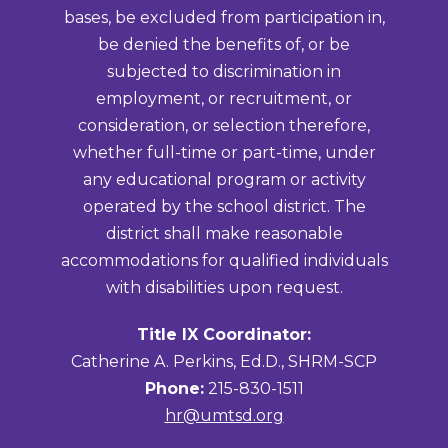
bases, be excluded from participation in,
be denied the benefits of, or be
subjected to discrimination in
employment, or recruitment, or
consideration, or selection therefore,
whether full-time or part-time, under
any educational program or activity
operated by the school district. The
district shall make reasonable
accommodations for qualified individuals
with disabilities upon request.
Title IX Coordinator:
Catherine A. Perkins, Ed.D., SHRM-SCP
Phone:
215-830-1511
hr@umtsd.org