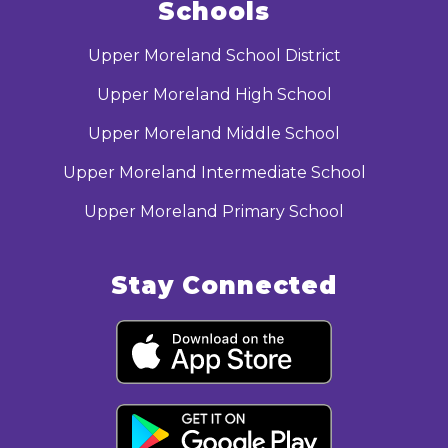
Schools
Upper Moreland School District
Upper Moreland High School
Upper Moreland Middle School
Upper Moreland Intermediate School
Upper Moreland Primary School
Stay Connected