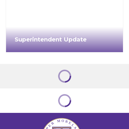
Superintendent Update