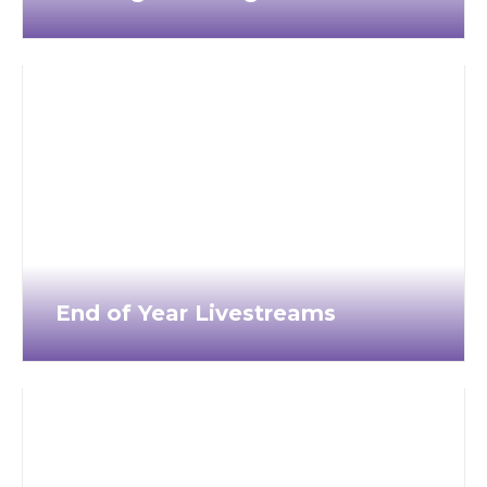
End of Year Livestreams