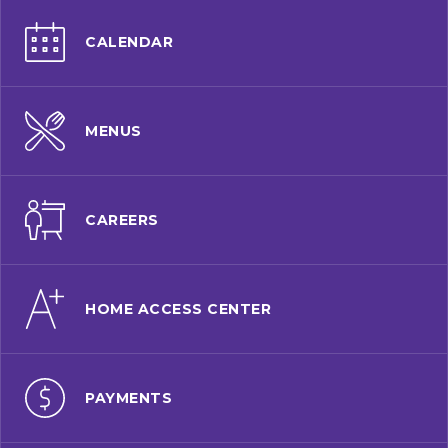
CALENDAR
MENUS
CAREERS
HOME ACCESS CENTER
PAYMENTS