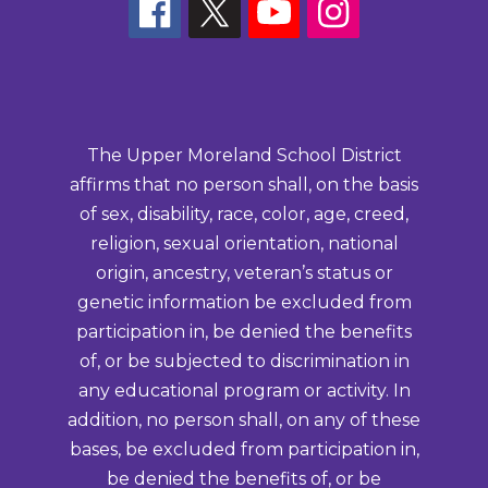
The Upper Moreland School District
affirms that no person shall, on the basis
of sex, disability, race, color, age, creed,
religion, sexual orientation, national
origin, ancestry, veteran’s status or
genetic information be excluded from
participation in, be denied the benefits
of, or be subjected to discrimination in
any educational program or activity. In
addition, no person shall, on any of these
bases, be excluded from participation in,
be denied the benefits of, or be