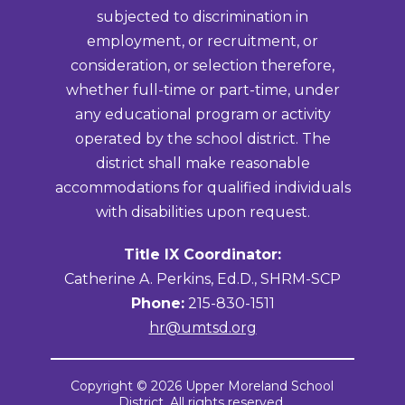
subjected to discrimination in
employment, or recruitment, or
consideration, or selection therefore,
whether full-time or part-time, under
any educational program or activity
operated by the school district. The
district shall make reasonable
accommodations for qualified individuals
with disabilities upon request.
Title IX Coordinator:
Catherine A. Perkins, Ed.D., SHRM-SCP
Phone:
215-830-1511
hr@umtsd.org
Copyright © 2026 Upper Moreland School
District. All rights reserved.