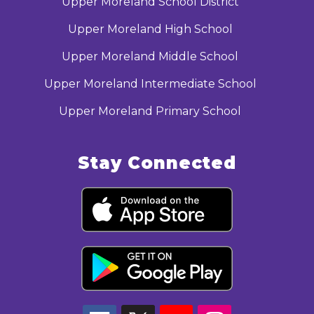
Upper Moreland School District
Upper Moreland High School
Upper Moreland Middle School
Upper Moreland Intermediate School
Upper Moreland Primary School
Stay Connected