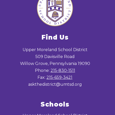
Find Us
Upper Moreland School District
509 Davisville Road
Willow Grove, Pennsylvania 19090
Phone:
215-830-1511
Fax:
215-659-3421
askthedistrict@umtsd.org
Schools