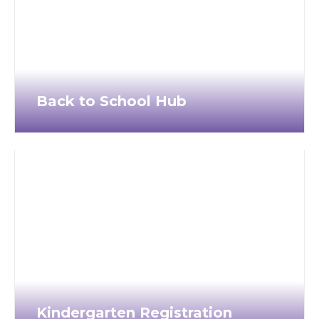
Back to School Hub
Kindergarten Registration