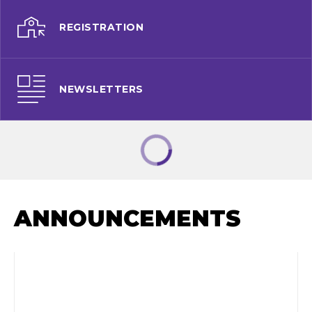
REGISTRATION
NEWSLETTERS
ANNOUNCEMENTS