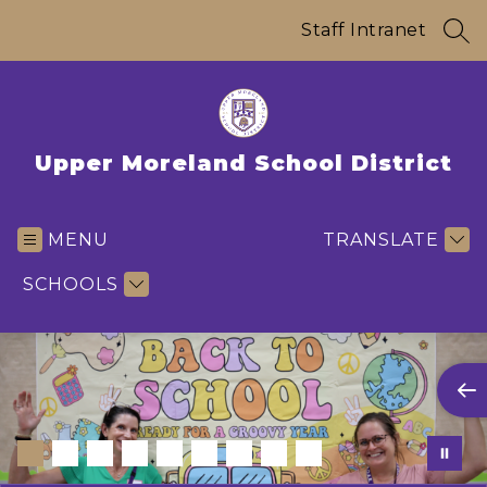
Skip
to
Staff Intranet
SEA
content
Upper Moreland School District
MENU
TRANSLATE
SCHOOLS